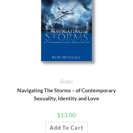
Books
Navigating The Storms – of Contemporary
Sexuality, Identity and Love
$
13.00
Add To Cart