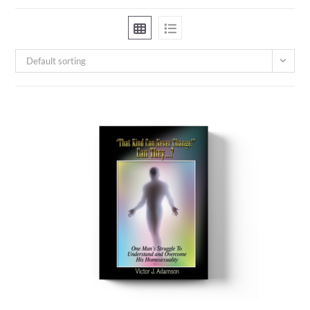
Default sorting