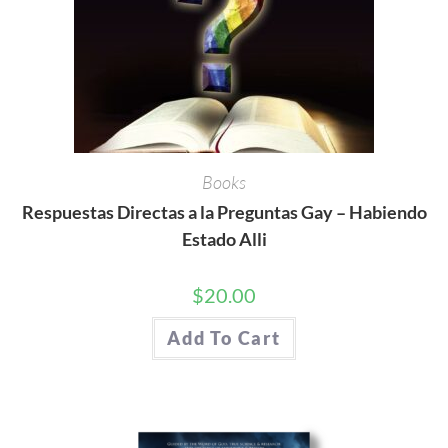
Books
Respuestas Directas a la Preguntas Gay – Habiendo
Estado Alli
$
20.00
Add To Cart