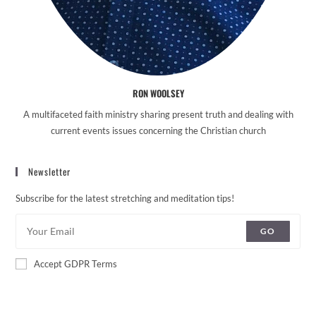
RON WOOLSEY
A multifaceted faith ministry sharing present truth and dealing with
current events issues concerning the Christian church
Newsletter
Subscribe for the latest stretching and meditation tips!
GO
Accept GDPR Terms