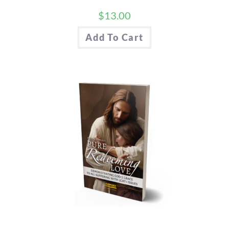
$
13.00
Add To Cart