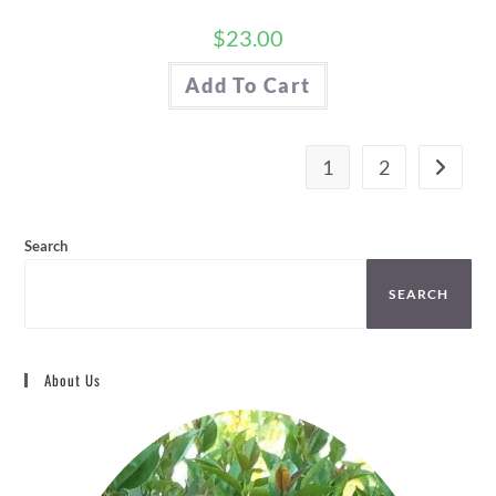
$
23.00
Add To Cart
1
2
Search
SEARCH
About Us