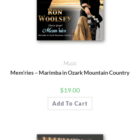
Music
Mem’ries – Marimba in Ozark Mountain Country
$
19.00
Add To Cart