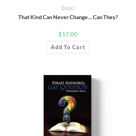
Books
That Kind Can Never Change… Can They?
$
17.00
Add To Cart