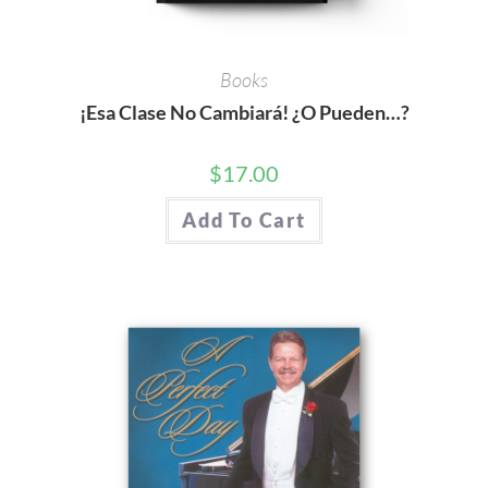
Books
¡Esa Clase No Cambiará! ¿O Pueden…?
$
17.00
Add To Cart