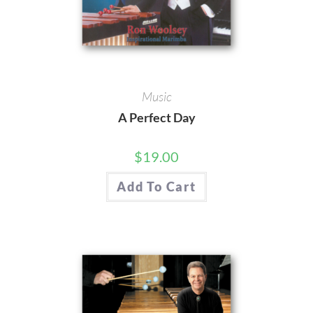
Music
A Perfect Day
$
19.00
Add To Cart