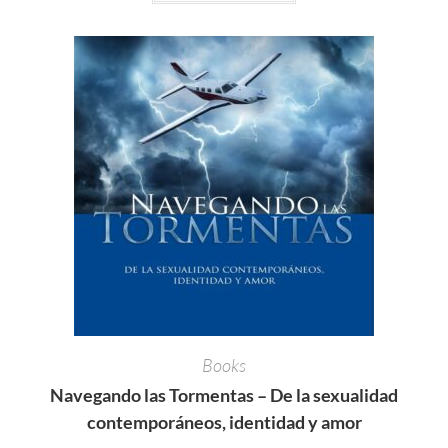
Books
Navegando las Tormentas – De la sexualidad
contemporáneos, identidad y amor