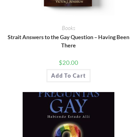
Books
Strait Answers to the Gay Question – Having Been
There
$
20.00
Add To Cart