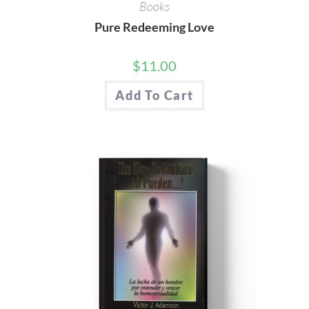
Books
Pure Redeeming Love
$
11.00
Add To Cart