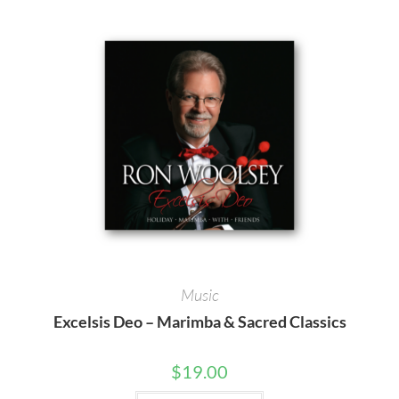
Music
Excelsis Deo – Marimba & Sacred Classics
$
19.00