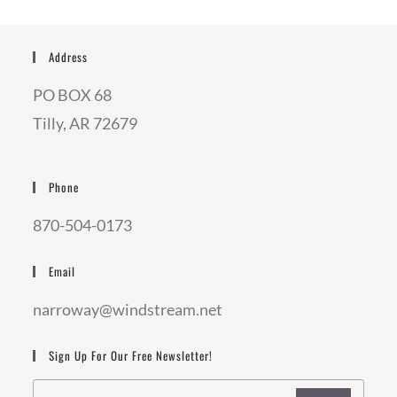
Address
PO BOX 68
Tilly, AR 72679
Phone
870-504-0173
Email
narroway@windstream.net
Sign Up For Our Free Newsletter!