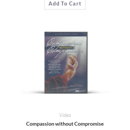
Add To Cart
Video
Compassion without Compromise