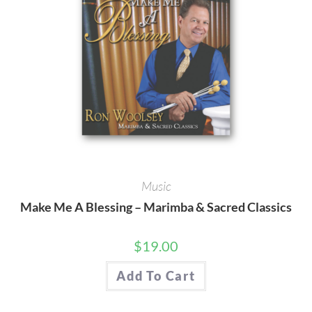
Music
Make Me A Blessing – Marimba & Sacred Classics
$
19.00
Add To Cart