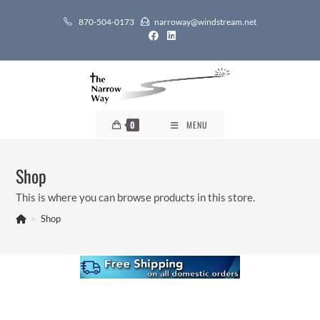
Skip
870-504-0173
narroway@windstream.net
to
content
0
MENU
Shop
This is where you can browse products in this store.
>
Shop