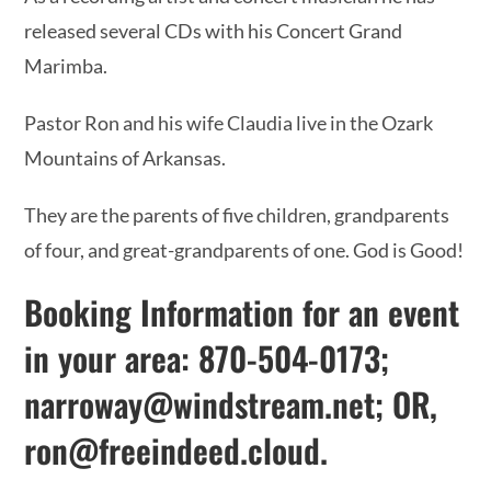
released several CDs with his Concert Grand
Marimba.
Pastor Ron and his wife Claudia live in the Ozark
Mountains of Arkansas.
They are the parents of five children, grandparents
of four, and great-grandparents of one. God is Good!
Booking Information for an event
in your area: 870-504-0173;
narroway@windstream.net
; OR,
ron@freeindeed.cloud
.