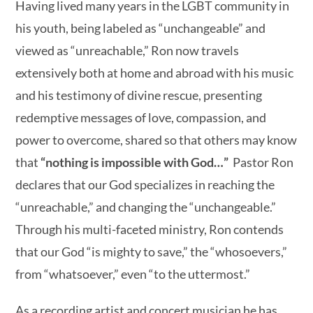
Having lived many years in the LGBT community in
his youth, being labeled as “unchangeable” and
viewed as “unreachable,” Ron now travels
extensively both at home and abroad with his music
and his testimony of divine rescue, presenting
redemptive messages of love, compassion, and
power to overcome, shared so that others may know
that
“nothing is impossible with
God…”
Pastor Ron
declares that our God specializes in reaching the
“unreachable,” and changing the “unchangeable.”
Through his multi-faceted ministry, Ron contends
that our God “is mighty to save,” the “whosoevers,”
from “whatsoever,” even “to the uttermost.”
As a recording artist and concert musician he has