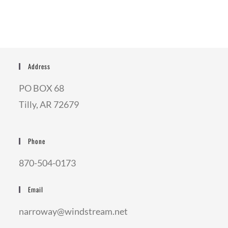
Address
PO BOX 68
Tilly, AR 72679
Phone
870-504-0173
Email
narroway@windstream.net