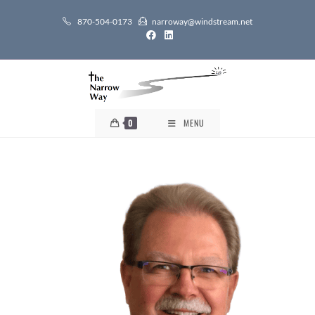
870-504-0173
narroway@windstream.net
0
MENU