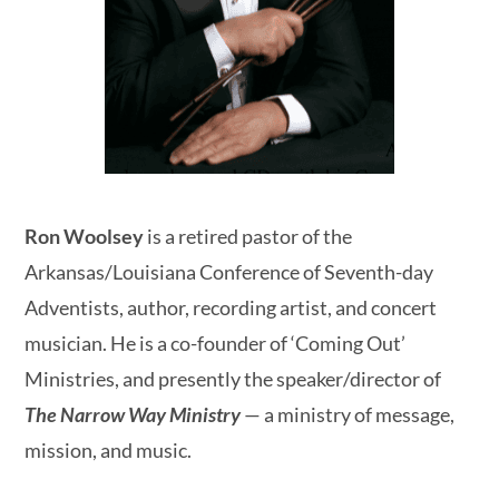
Ron Woolsey
is a retired pastor of the
Arkansas/Louisiana Conference of Seventh-day
Adventists, author, recording artist, and concert
musician. He is a co-founder of ‘Coming Out’
Ministries, and presently the speaker/director of
The Narrow Way Ministry
— a ministry of message,
mission, and music.