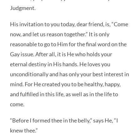
Judgment.
His invitation to you today, dear friend, is, “Come
now, and let us reason together.” It is only
reasonable to go to Him for the final word on the
Gay issue. After all, it is He who holds your
eternal destiny in His hands. He loves you
unconditionally and has only your best interest in
mind. For He created you to be healthy, happy,
and fulfilled in this life, as well as in the life to
come.
“Before I formed thee in the belly,” says He, “I
knew thee.”