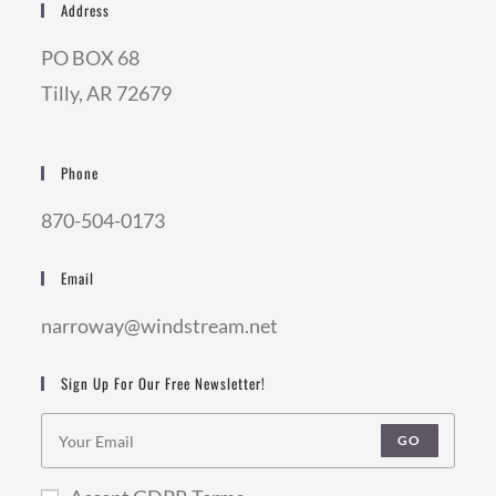
Address
PO BOX 68
Tilly, AR 72679
Phone
870-504-0173
Email
narroway@windstream.net
Sign Up For Our Free Newsletter!
GO