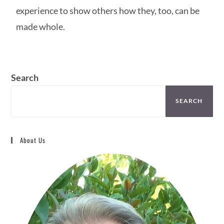
experience to show others how they, too, can be
made whole.
Search
SEARCH
About Us