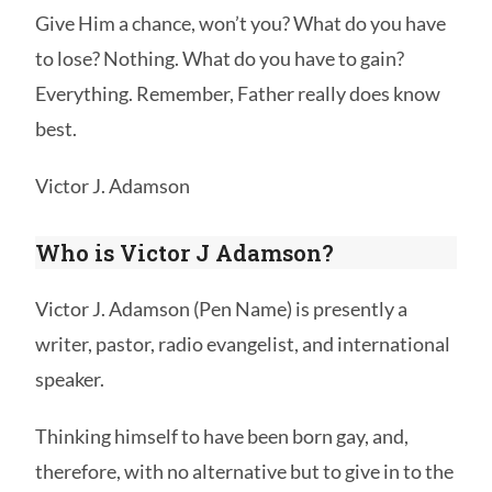
Give Him a chance, won’t you? What do you have
to lose? Nothing. What do you have to gain?
Everything. Remember, Father really does know
best.
Victor J. Adamson
Who is Victor J Adamson?
Victor J. Adamson (Pen Name) is presently a
writer, pastor, radio evangelist, and international
speaker.
Thinking himself to have been born gay, and,
therefore, with no alternative but to give in to the