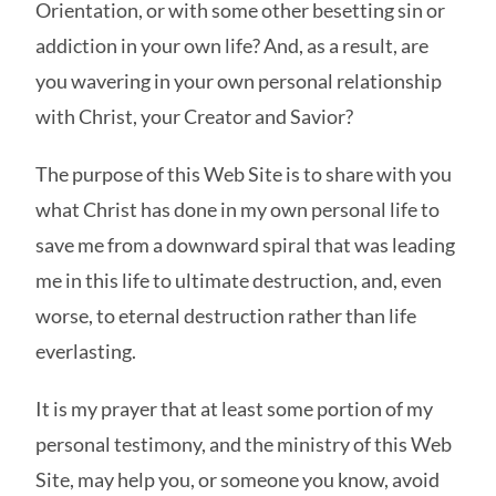
Orientation, or with some other besetting sin or
addiction in your own life? And, as a result, are
you wavering in your own personal relationship
with Christ, your Creator and Savior?
The purpose of this Web Site is to share with you
what Christ has done in my own personal life to
save me from a downward spiral that was leading
me in this life to ultimate destruction, and, even
worse, to eternal destruction rather than life
everlasting.
It is my prayer that at least some portion of my
personal testimony, and the ministry of this Web
Site, may help you, or someone you know, avoid