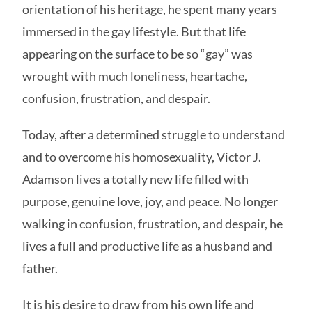
orientation of his heritage, he spent many years
immersed in the gay lifestyle. But that life
appearing on the surface to be so “gay” was
wrought with much loneliness, heartache,
confusion, frustration, and despair.
Today, after a determined struggle to understand
and to overcome his homosexuality, Victor J.
Adamson lives a totally new life filled with
purpose, genuine love, joy, and peace. No longer
walking in confusion, frustration, and despair, he
lives a full and productive life as a husband and
father.
It is his desire to draw from his own life and