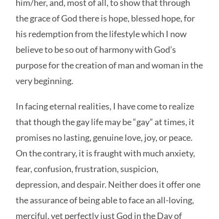
him/her, and, most of all, to show that through
the grace of God there is hope, blessed hope, for
his redemption from the lifestyle which I now
believe to be so out of harmony with God’s
purpose for the creation of man and woman in the
very beginning.
In facing eternal realities, I have come to realize
that though the gay life may be “gay” at times, it
promises no lasting, genuine love, joy, or peace.
On the contrary, it is fraught with much anxiety,
fear, confusion, frustration, suspicion,
depression, and despair. Neither does it offer one
the assurance of being able to face an all-loving,
merciful, yet perfectly just God in the Day of