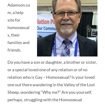
Adamson.co
m, a help
site for
homosexual
s, their
families and
friends.
Do you have a son or daughter, a brother or sister,
or a special loved one of any relation or of no
relation who is Gay – Homosexual? Is your loved
one out there wandering in the Valley of the Lost
Sheep, wondering “Why me?” Are you yourself,
perhaps, struggling with the Homosexual