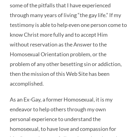
some of the pitfalls that I have experienced
through many years of living “the gay life.” If my
testimony is able to help even one person come to
know Christ more fully and to accept Him
without reservation as the Answer to the
Homosexual Orientation problem, or the
problem of any other besetting sin or addiction,
then the mission of this Web Site has been
accomplished.
As an Ex-Gay, a former Homosexual, it is my
endeavor to help others through my own
personal experience to understand the
homosexual, to have love and compassion for