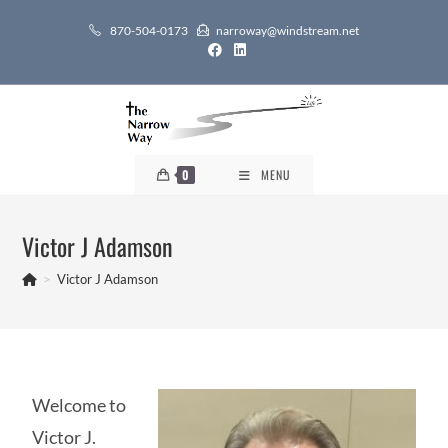
870-504-0173
narroway@windstream.net
0
MENU
Victor J Adamson
>
Victor J Adamson
Welcome to
Victor J.