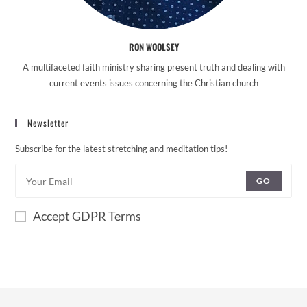
RON WOOLSEY
A multifaceted faith ministry sharing present truth and dealing with
current events issues concerning the Christian church
Newsletter
Subscribe for the latest stretching and meditation tips!
GO
Accept GDPR Terms