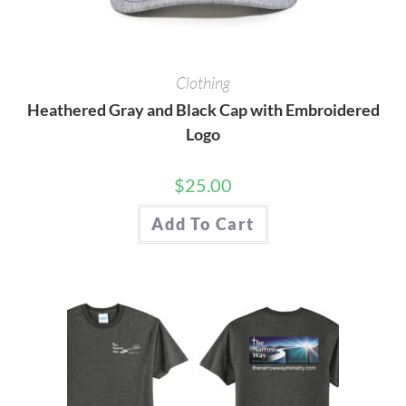
Clothing
Heathered Gray and Black Cap with Embroidered
Logo
$
25.00
Add To Cart