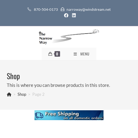
Skip
870-504-0173
narroway@windstream.net
to
content
0
MENU
Shop
This is where you can browse products in this store.
>
Shop
>
Page 2