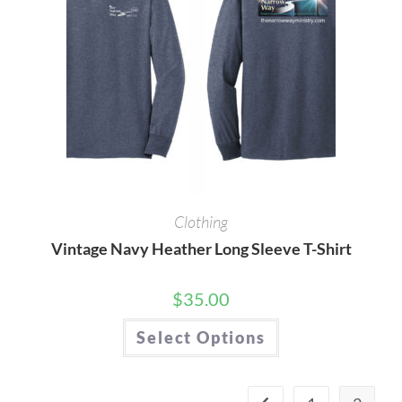
the
product
page
Clothing
Vintage Navy Heather Long Sleeve T-Shirt
$
35.00
This
Select Options
product
has
multiple
variants.
The
options