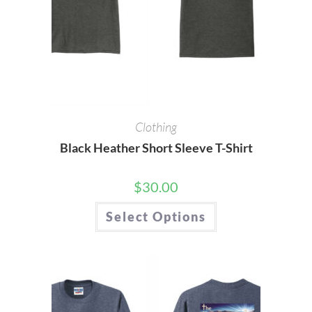
Clothing
Black Heather Short Sleeve T-Shirt
$
30.00
This
Select Options
product
has
multiple
variants.
The
options
may
be
chosen
on