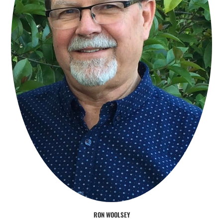
RON WOOLSEY