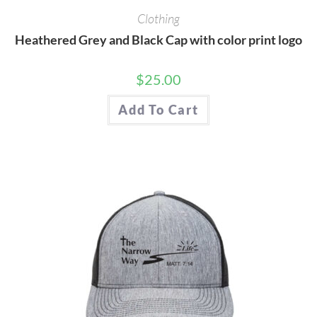
Clothing
Heathered Grey and Black Cap with color print logo
$
25.00
Add To Cart