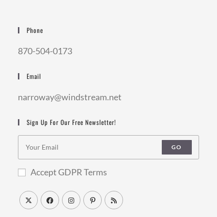
Phone
870-504-0173
Email
narroway@windstream.net
Sign Up For Our Free Newsletter!
GO
Accept GDPR Terms