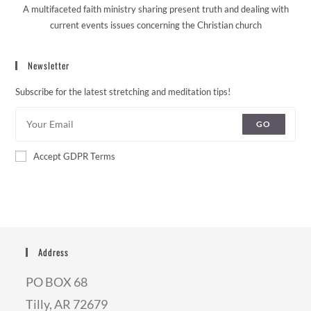
A multifaceted faith ministry sharing present truth and dealing with
current events issues concerning the Christian church
Newsletter
Subscribe for the latest stretching and meditation tips!
GO
Accept GDPR Terms
Address
PO BOX 68
Tilly, AR 72679