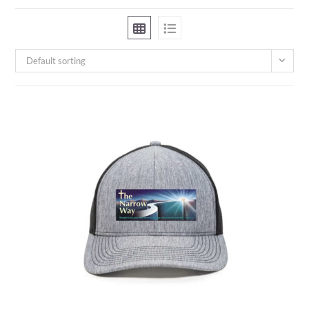
Default sorting