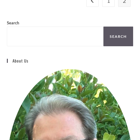
1
2
may
be
chosen
on
the
Search
product
page
SEARCH
About Us