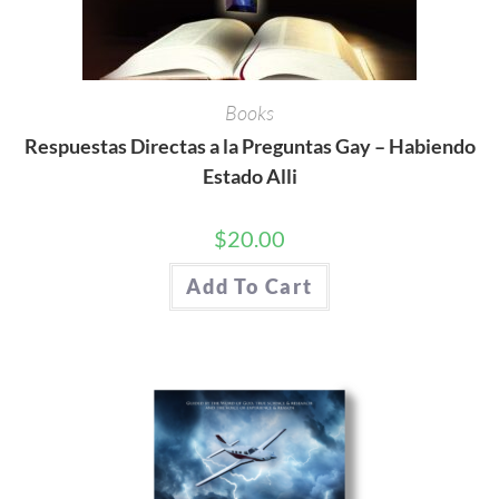
Books
Respuestas Directas a la Preguntas Gay – Habiendo
Estado Alli
$
20.00
Add To Cart