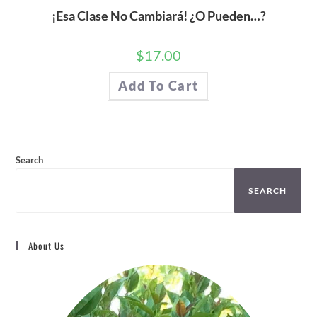
¡Esa Clase No Cambiará! ¿O Pueden…?
$
17.00
Add To Cart
Search
SEARCH
About Us