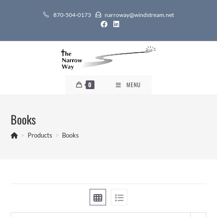
Skip
870-504-0173
narroway@windstream.net
to
content
0
MENU
Books
>
Products
>
Books