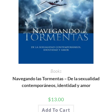
Books
Navegando las Tormentas – De la sexualidad
contemporáneos, identidad y amor
$
13.00
Add To Cart