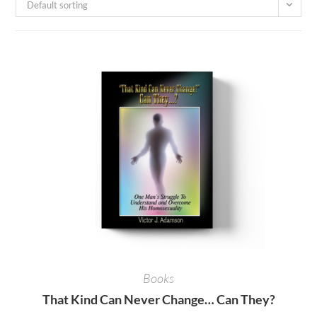
Default sorting
Books
That Kind Can Never Change… Can They?