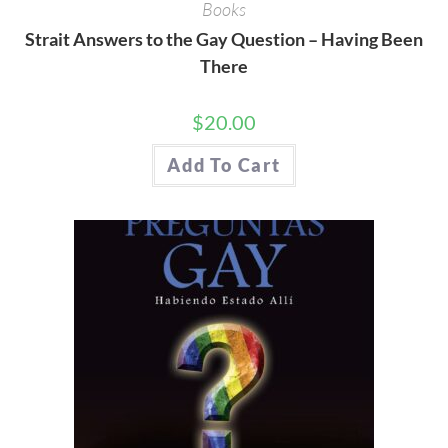
Books
Strait Answers to the Gay Question – Having Been
There
$
20.00
Add To Cart