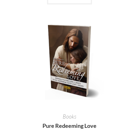
Books
Pure Redeeming Love