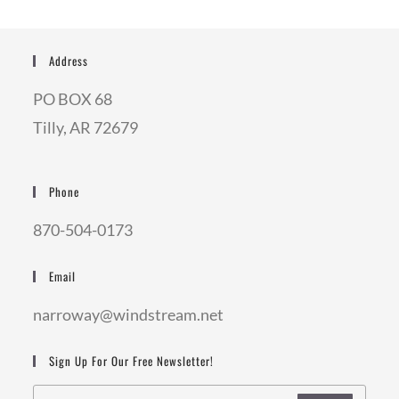
Address
PO BOX 68
Tilly, AR 72679
Phone
870-504-0173
Email
narroway@windstream.net
Sign Up For Our Free Newsletter!