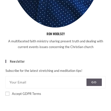
RON WOOLSEY
A multifaceted faith ministry sharing present truth and dealing with
current events issues concerning the Christian church
Newsletter
Subscribe for the latest stretching and meditation tips!
GO
Accept GDPR Terms