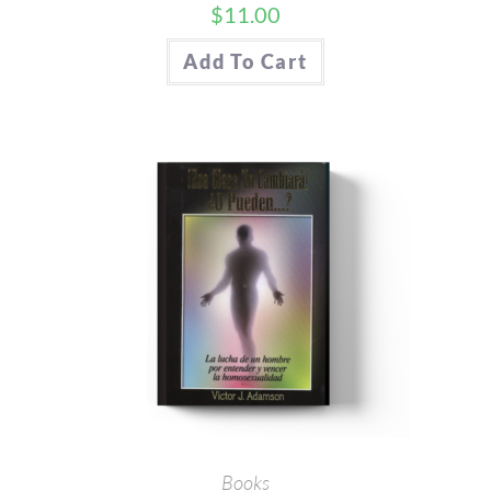
$
11.00
Add To Cart
Books