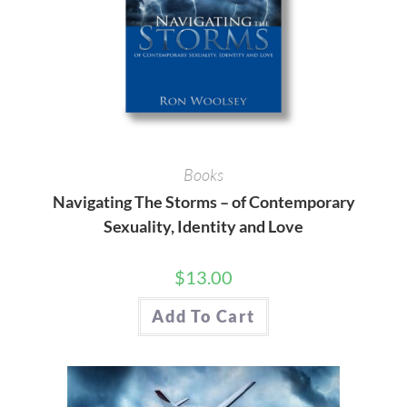
Books
Navigating The Storms – of Contemporary
Sexuality, Identity and Love
$
13.00
Add To Cart