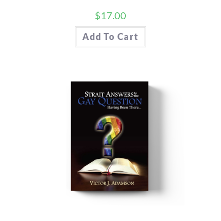
$
17.00
Add To Cart